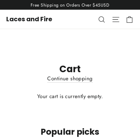
Skip
Free Shipping on Orders Over $45USD
to
Ca
Search
Site nav
Laces and Fire
content
Cart
Continue shopping
Your cart is currently empty.
Popular picks