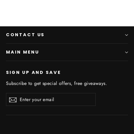
CONTACT US
MAIN MENU
SIGN UP AND SAVE
Subscribe to get special offers, free giveaways.
Enter
Subscribe
Subscribe
your
email