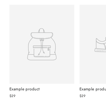
Example product
Example produ
$29
$29