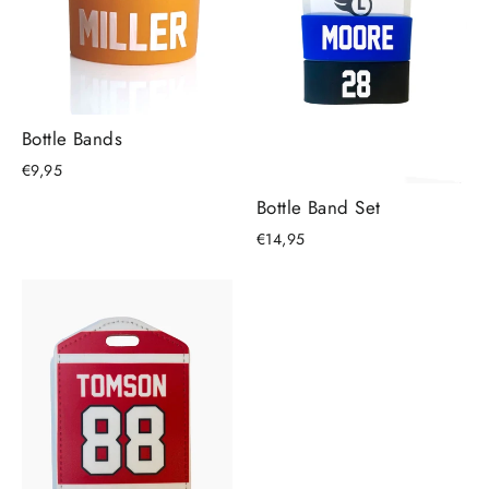
Bottle Bands
€9,95
Bottle Band Set
€14,95