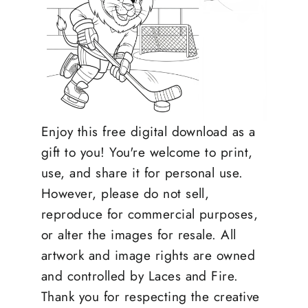
Enjoy this free digital download as a
gift to you! You're welcome to print,
use, and share it for personal use.
However, please do not sell,
reproduce for commercial purposes,
or alter the images for resale. All
artwork and image rights are owned
and controlled by Laces and Fire.
Thank you for respecting the creative