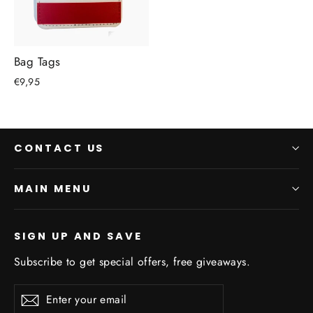
Bag Tags
€9,95
CONTACT US
MAIN MENU
SIGN UP AND SAVE
Subscribe to get special offers, free giveaways.
Enter
Subscribe
Subscribe
your