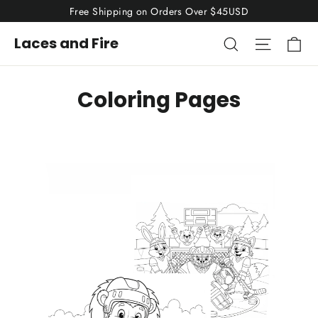
Skip
Free Shipping on Orders Over $45USD
to
Ca
Search
Site nav
Laces and Fire
content
Coloring Pages