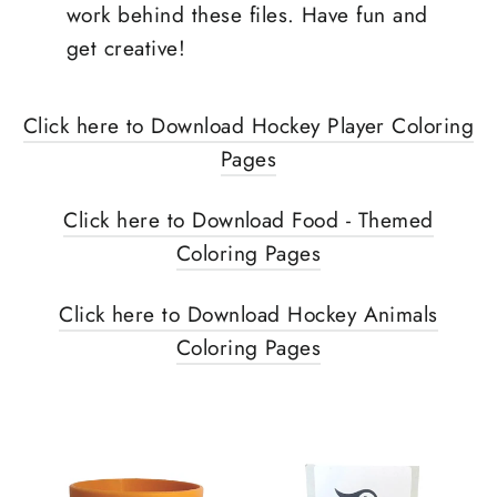
work behind these files. Have fun and
get creative!
Click here to Download Hockey Player Coloring
Pages
Click here to Download Food - Themed
Coloring Pages
Click here to Download Hockey Animals
Coloring Pages