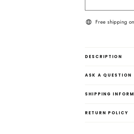
Free shipping o
DESCRIPTION
ASK A QUESTION
SHIPPING INFOR
RETURN POLICY