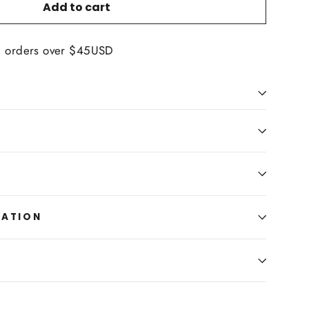
Add to cart
n orders over $45USD
MATION