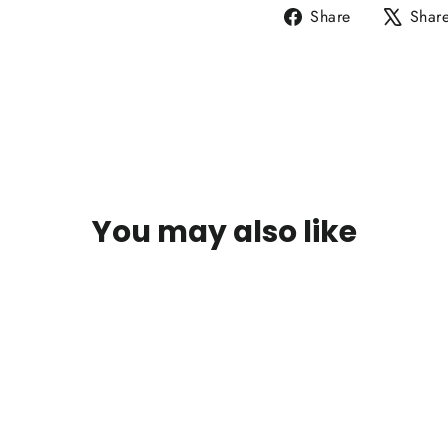
Share
Share
Shar
on
Facebook
You may also like