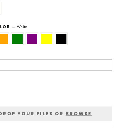
—
White
OLOR
DROP YOUR FILES OR
BROWSE