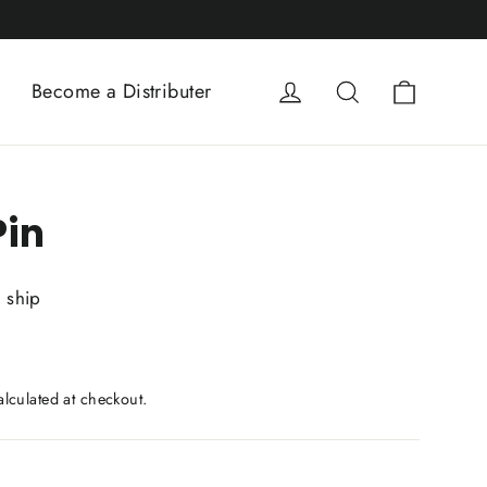
Cart
Log in
Search
Become a Distributer
in
o ship
lculated at checkout.