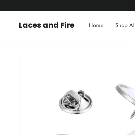
Skip
to
content
Laces and Fire
Home
Shop Al