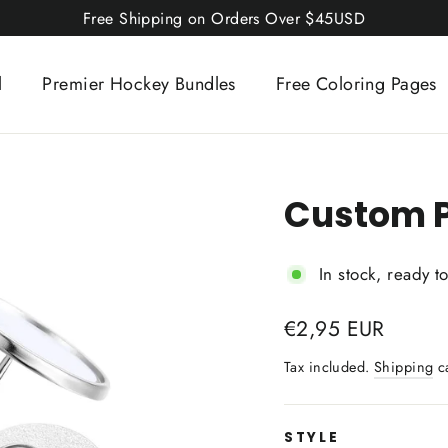
Free Shipping on Orders Over $45USD
l
Premier Hockey Bundles
Free Coloring Pages
Custom P
In stock, ready t
Regular
€2,95 EUR
price
Tax included.
Shipping
ca
STYLE