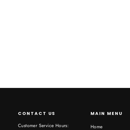
Custom Pin
€2,95
CONTACT US
MAIN MENU
Customer Service Hours:
Home