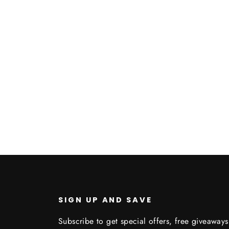
SIGN UP AND SAVE
Subscribe to get special offers, free giveaways