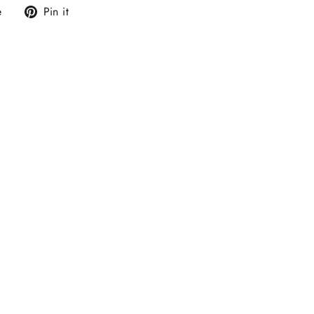
Tweet
Pin
e
Pin it
on
on
X
Pinterest