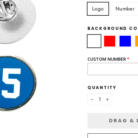
Logo
Number
BACKGROUND C
CUSTOM NUMBER
QUANTITY
−
+
DRAG & 